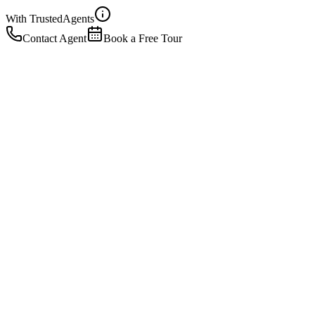
With Trusted
Agents
Contact Agent
Book a Free Tour