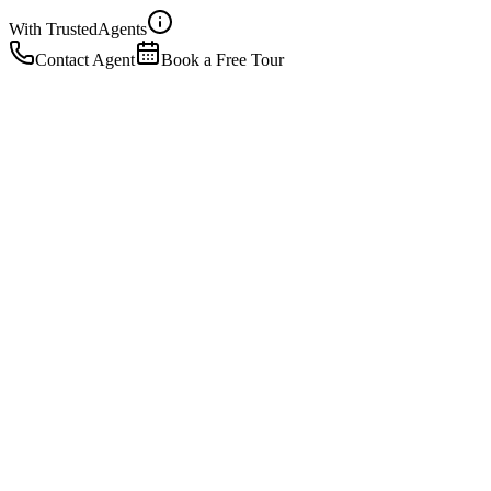
With Trusted
Agents
Contact Agent
Book a Free Tour