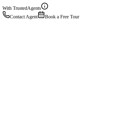
With Trusted
Agents
Contact Agent
Book a Free Tour