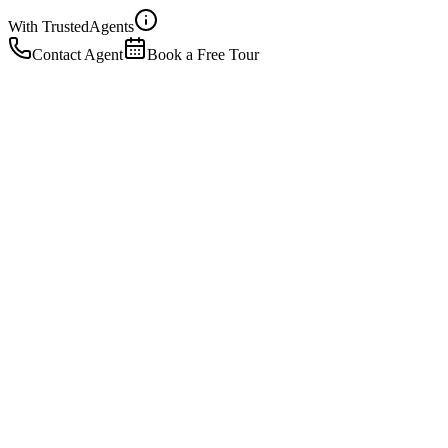
With Trusted
Agents
Contact Agent
Book a Free Tour