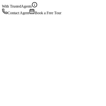
With Trusted
Agents
Contact Agent
Book a Free Tour