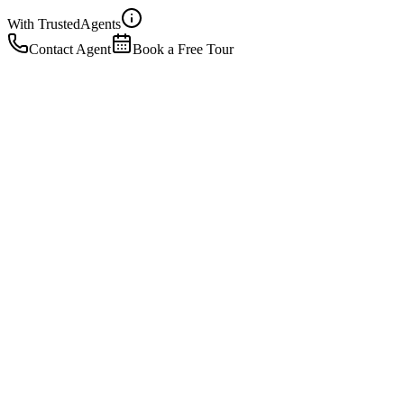
With Trusted
Agents
Contact Agent
Book a Free Tour