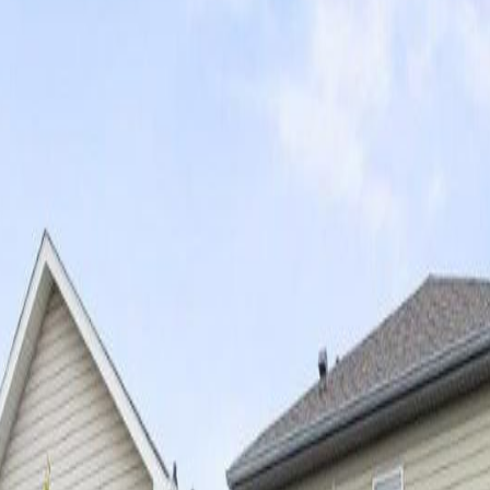
AB T5X 6C9
AB T5X 6C9