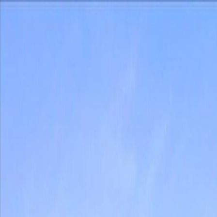
Back
Sign in
Join
Sign in
Join
For Sale
View on Map
For Sale
View on Map
Street View
40 Photos
Property Photos
Photo
1
of
40
Photo
2
of
40