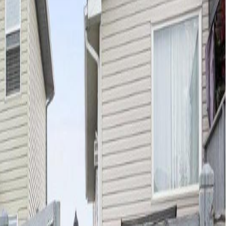
ers easy access to all amenities, CFB Edmonton, downtown or
access to the double attached garage. You will also find an upgraded
that open up for easy access to park your toys. On demand transit is
 bedroom features a walk in closet and ensuite. This home has been
cluding a bedroom, spa inspired bathroom, family room & storage.