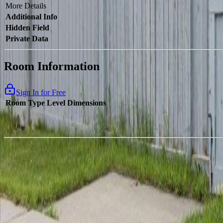
More Details
Additional Info
Hidden Field
Private Data
Room Information
Sign In for Free
Room Type
Level
Dimensions