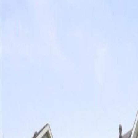
Photo
28
of
40
Photo
29
of
40
Photo
30
of
40
Photo
31
of
40
Photo
32
of
40
Photo
33
of
40
Photo
34
of
40
Photo
35
of
40
Photo
36
of
40
Photo
37
of
40
Photo
38
of
40
Photo
39
of
40
Photo
40
of
40
$499,999
10705 180 AV NW, Edmonton, 
4
bed
s
4
bath
s
1,561
sqft
Property Type:
House
10705 180 AV NW, Edmonton, 