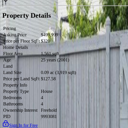
Property Details
Pricing
Asking Price
$499,999
Price per Floor SqFt
$320
Home Details
Floor Area
1,561 sqft
Age
25 years (2001)
Land
Land Size
0.09 ac (3,919 sqft)
Price per Land SqFt
$127.58
Property Info
Property Type
House
Bedrooms
4
Bathrooms
4
Ownership Interest
Freehold
PID
9993081
Sign In for Free