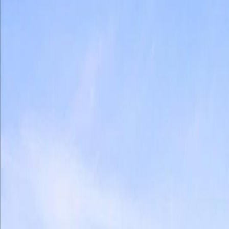
Photo
3
of
40
Photo
4
of
40
Photo
5
of
40
Photo
6
of
40
Photo
7
of
40
Photo
8
of
40
Photo
9
of
40
Photo
10
of
40
Photo
11
of
40
Photo
12
of
40
Photo
13
of
40
Photo
14
of
40
Photo
15
of
40
Photo
16
of
40
Photo
17
of
40
Photo
18
of
40
Photo
19
of
40
Photo
20
of
40
Photo
21
of
40
Photo
22
of
40
Photo
23
of
40
Photo
24
of
40
Photo
25
of
40
Photo
26
of
40
Photo
27
of
40