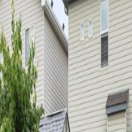
nce to École à la Découverte & Chambery/Elsinore Park. The home off
n with brand new countertops, upgraded appliances, a corner pantry & 
the back deck & you will see the garden shed, plum tree, & rear gates 
 bedrooms & 2 bathrooms that have been completely redone! The primary
, furnace & HWT in 2018/2019. The basement has been fully finished in