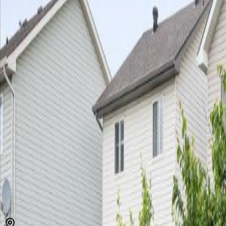
MLS® E4497075
Alberta Northern
Chambery
4
bed
s
4
bath
s
1,561
sqft
Property Type:
House
Estimated
$1,922
/mo.
Check Eligibility
Description
Welcome to this 4 bedroom, 3.5 bathroom home within walking dista
anywhere the Henday can take you! The main floor features the kitche
2pc bathroom, laundry, a spacious living room & dining room. Head to 
available right out the back gate! Upstairs you will find 3 generous
meticulously maintained featuring fresh paint, new shingles in 2024
(id:60457)