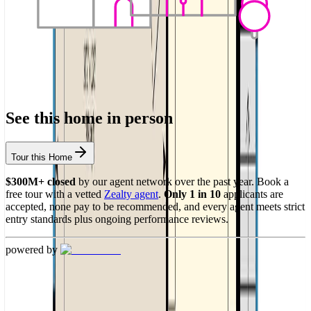
See this home in person
Tour this Home
$300M+ closed
by our agent network over the past year. Book a
free tour with a vetted
Zealty agent
.
Only 1 in 10
applicants are
accepted, none pay to be recommended, and every agent meets strict
entry standards plus ongoing performance reviews.
powered by